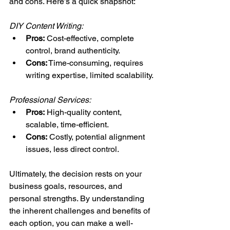
and cons. Here’s a quick snapshot:
DIY Content Writing:
Pros:
 Cost-effective, complete 
control, brand authenticity.
Cons:
 Time-consuming, requires 
writing expertise, limited scalability.
Professional Services:
Pros:
 High-quality content, 
scalable, time-efficient.
Cons:
 Costly, potential alignment 
issues, less direct control.
Ultimately, the decision rests on your 
business goals, resources, and 
personal strengths. By understanding 
the inherent challenges and benefits of 
each option, you can make a well-