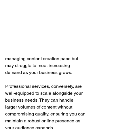
managing content creation pace but 
may struggle to meet increasing 
demand as your business grows.
Professional services, conversely, are 
well-equipped to scale alongside your 
business needs. They can handle 
larger volumes of content without 
compromising quality, ensuring you can 
maintain a robust online presence as 
your audience expands.