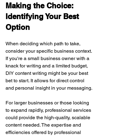
Making the Choice: 
Identifying Your Best 
Option
When deciding which path to take, 
consider your specific business context. 
If you're a small business owner with a 
knack for writing and a limited budget, 
DIY content writing might be your best 
bet to start. It allows for direct control 
and personal insight in your messaging.
For larger businesses or those looking 
to expand rapidly, professional services 
could provide the high-quality, scalable 
content needed. The expertise and 
efficiencies offered by professional 