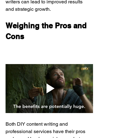
writers can lead to improved results 
and strategic growth.
Weighing the Pros and 
Cons
Both DIY content writing and 
professional services have their pros 