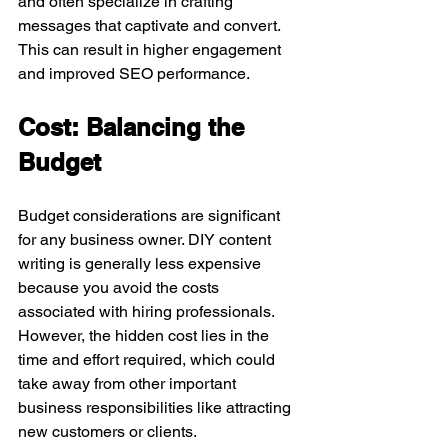
and often specialize in crafting 
messages that captivate and convert. 
This can result in higher engagement 
and improved SEO performance.
Cost: Balancing the 
Budget
Budget considerations are significant 
for any business owner. DIY content 
writing is generally less expensive 
because you avoid the costs 
associated with hiring professionals. 
However, the hidden cost lies in the 
time and effort required, which could 
take away from other important 
business responsibilities like attracting 
new customers or clients.