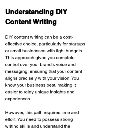
Understanding DIY 
Content Writing
DIY content writing can be a cost-
effective choice, particularly for startups 
or small businesses with tight budgets. 
This approach gives you complete 
control over your brand's voice and 
messaging, ensuring that your content 
aligns precisely with your vision. You 
know your business best, making it 
easier to relay unique insights and 
experiences.
However, this path requires time and 
effort. You need to possess strong 
writing skills and understand the 