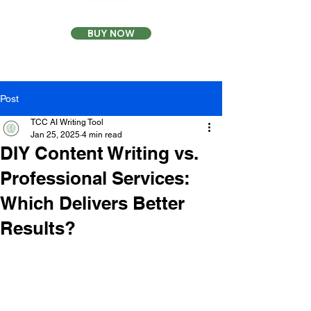
BUY NOW
Post
TCC AI Writing Tool
Jan 25, 2025
4 min read
DIY Content Writing vs.
Professional Services:
Which Delivers Better
Results?