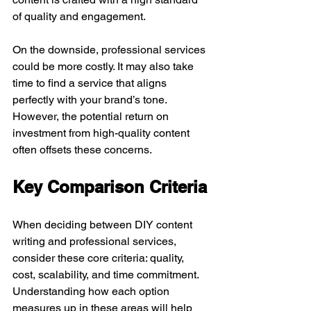
of quality and engagement.
On the downside, professional services 
could be more costly. It may also take 
time to find a service that aligns 
perfectly with your brand’s tone. 
However, the potential return on 
investment from high-quality content 
often offsets these concerns.
Key Comparison Criteria
When deciding between DIY content 
writing and professional services, 
consider these core criteria: quality, 
cost, scalability, and time commitment. 
Understanding how each option 
measures up in these areas will help 