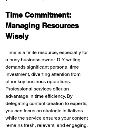
Time Commitment: 
Managing Resources 
Wisely
Time is a finite resource, especially for 
a busy business owner. DIY writing 
demands significant personal time 
investment, diverting attention from 
other key business operations.
Professional services offer an 
advantage in time efficiency. By 
delegating content creation to experts, 
you can focus on strategic initiatives 
while the service ensures your content 
remains fresh, relevant, and engaging.