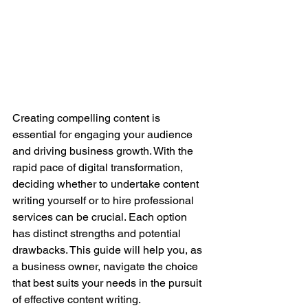
Creating compelling content is 
essential for engaging your audience 
and driving business growth. With the 
rapid pace of digital transformation, 
deciding whether to undertake content 
writing yourself or to hire professional 
services can be crucial. Each option 
has distinct strengths and potential 
drawbacks. This guide will help you, as 
a business owner, navigate the choice 
that best suits your needs in the pursuit 
of effective content writing.