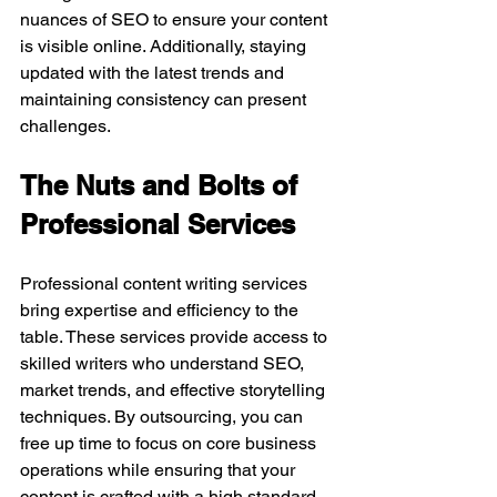
nuances of SEO to ensure your content 
is visible online. Additionally, staying 
updated with the latest trends and 
maintaining consistency can present 
challenges.
The Nuts and Bolts of 
Professional Services
Professional content writing services 
bring expertise and efficiency to the 
table. These services provide access to 
skilled writers who understand SEO, 
market trends, and effective storytelling 
techniques. By outsourcing, you can 
free up time to focus on core business 
operations while ensuring that your 
content is crafted with a high standard 