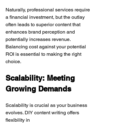
Naturally, professional services require 
a financial investment, but the outlay 
often leads to superior content that 
enhances brand perception and 
potentially increases revenue. 
Balancing cost against your potential 
ROI is essential to making the right 
choice.
Scalability: Meeting 
Growing Demands
Scalability is crucial as your business 
evolves. DIY content writing offers 
flexibility in 