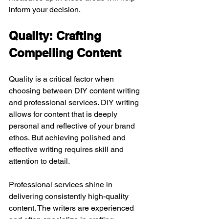
inform your decision.
Quality: Crafting 
Compelling Content
Quality is a critical factor when 
choosing between DIY content writing 
and professional services. DIY writing 
allows for content that is deeply 
personal and reflective of your brand 
ethos. But achieving polished and 
effective writing requires skill and 
attention to detail.
Professional services shine in 
delivering consistently high-quality 
content. The writers are experienced 