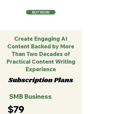
BUY NOW
Create Engaging AI
Content Backed by More
Than Two Decades of
Practical Content Writing
Experience
Subscription Plans
SMB Business
$79