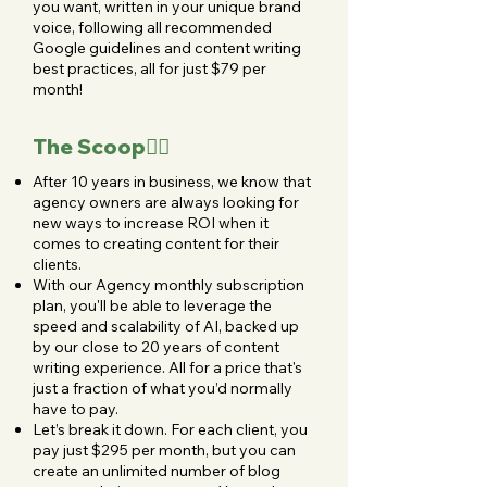
you want, written in your unique brand
voice, following all recommended
Google guidelines and content writing
best practices, all for just $79 per
month!
The Scoop👇🏻
After 10 years in business, we know that
agency owners are always looking for
new ways to increase ROI when it
comes to creating content for their
clients.
With our Agency monthly subscription
plan, you'll be able to leverage the
speed and scalability of AI, backed up
by our close to 20 years of content
writing experience. All for a price that's
just a fraction of what you’d normally
have to pay.
Let’s break it down. For each client, you
pay just $295 per month, but you can
create an unlimited number of blog