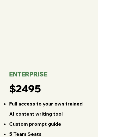
ENTERPRISE
$2495
Full access to your own trained
AI content writing tool
Custom prompt guide
5 Team Seats