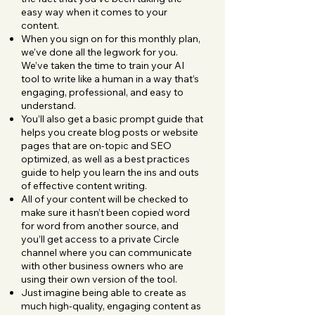
easy way when it comes to your
content.
When you sign on for this monthly plan,
we’ve done all the legwork for you.
We’ve taken the time to train your AI
tool to write like a human in a way that’s
engaging, professional, and easy to
understand.
You’ll also get a basic prompt guide that
helps you create blog posts or website
pages that are on-topic and SEO
optimized, as well as a best practices
guide to help you learn the ins and outs
of effective content writing.
All of your content will be checked to
make sure it hasn’t been copied word
for word from another source, and
you’ll get access to a private Circle
channel where you can communicate
with other business owners who are
using their own version of the tool.
Just imagine being able to create as
much high-quality, engaging content as