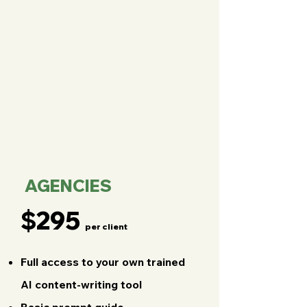
AGENCIES
$295
per client
Full access to your own trained
AI content-writing tool