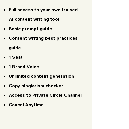
Full access to your own trained
AI content writing tool
Basic prompt guide
Content writing best practices
guide
1 Seat
​1 Brand Voice
Unlimited content generation
Copy plagiarism checker
Access to Private Circle Channel
Cancel Anytime