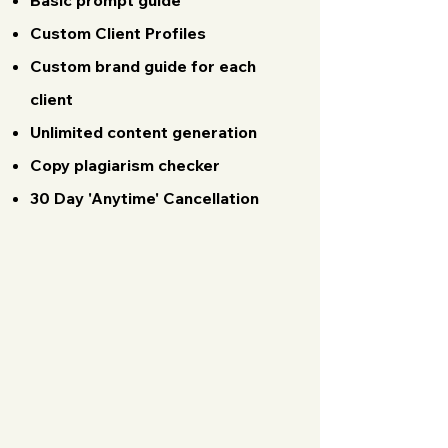
Basic prompt guide
Custom Client Profiles
Custom brand guide for each
client
Unlimited content generation
Copy plagiarism checker
30 Day 'Anytime' Cancellation