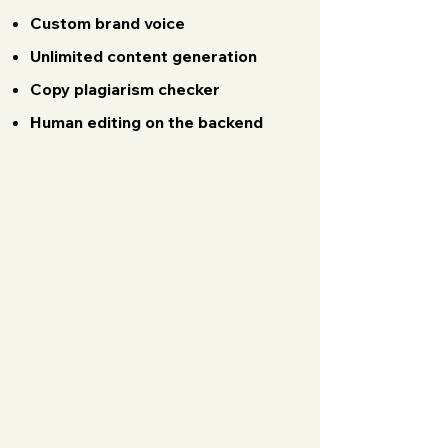
Custom brand voice
Unlimited content generation
Copy plagiarism checker
Human editing on the backend