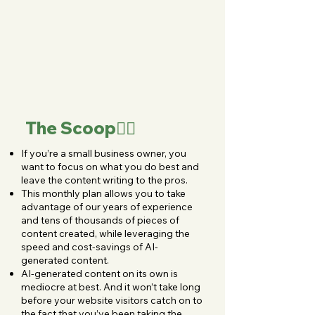
The Scoop👇🏻
If you’re a small business owner, you
want to focus on what you do best and
leave the content writing to the pros.
This monthly plan allows you to take
advantage of our years of experience
and tens of thousands of pieces of
content created, while leveraging the
speed and cost-savings of AI-
generated content.
AI-generated content on its own is
mediocre at best. And it won’t take long
before your website visitors catch on to
the fact that you’ve been taking the