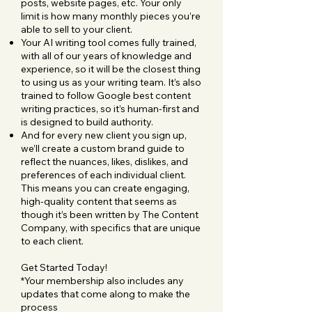
posts, website pages, etc. Your only
limit is how many monthly pieces you’re
able to sell to your client.
Your AI writing tool comes fully trained,
with all of our years of knowledge and
experience, so it will be the closest thing
to using us as your writing team. It’s also
trained to follow Google best content
writing practices, so it’s human-first and
is designed to build authority.
And for every new client you sign up,
we’ll create a custom brand guide to
reflect the nuances, likes, dislikes, and
preferences of each individual client.
This means you can create engaging,
high-quality content that seems as
though it’s been written by The Content
Company, with specifics that are unique
to each client.
Get Started Today!
*Your membership also includes any
updates that come along to make the
process